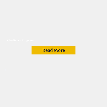
Obedience Program
Read More