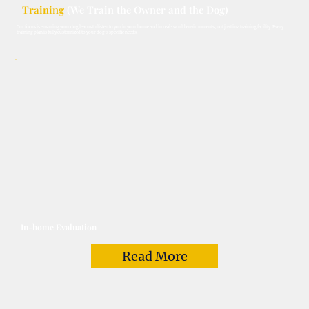
Training
(We Train the Owner and the Dog)
Our focus is ensuring your dog learns to listen to you in your home and in real-world environments, not just in a training facility. Every
training plan is fully customized to your dog’s specific needs.
In-home Evaluation
Read More