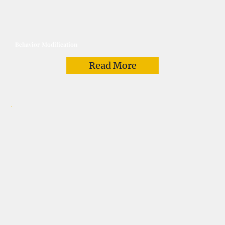
Behavior Modification
Read More