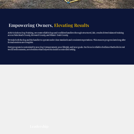
Empowering Owners,
Elevating Results
At K9 Solutions Dog Training, we create reliable dogs and confident handlers through structured, fair, results driven balanced training
across Palm Beach County, Broward County, and Miami-Dade County.
We train both the dog and the handler to operate under clear standards and consistent expectations. This ensures progress lasts long after
formal sessions are complete.
Every program is customized to your dog’s temperament, your lifestyle, and your goals. Our focus is reliable obedience that holds in real
world environments, not obedience that only works inside a controlled setting.
Leadership