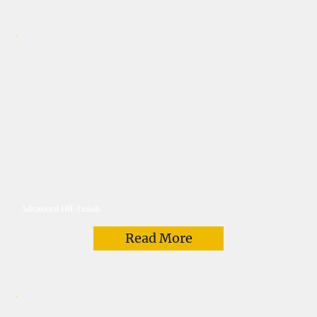
Advanced Off-Leash
Read More