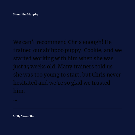
Chris possesses a remarkable 
understanding of canine behavior. He 
Samantha Murphy
tailored the training program to 
perfectly suit our dogs individual needs 
and temperament, ensuring a positive 
We can’t recommend Chris enough! He 
and effective learning experience.

trained our shihpoo puppy, Cookie, and we 
started working with him when she was 
What truly sets Chris & Magda apart is 
just 15 weeks old. Many trainers told us 
their commitment to providing 
she was too young to start, but Chris never 
comprehensive support and guidance. 
hesitated and we’re so glad we trusted 
They took the time to educate my 
him.

husband and I on how to effectively 
communicate with our dog, reinforce 
Cookie was a typical puppy: barking for 
learned behaviors, and maintain a 
attention, biting hands and clothes, and 
Molly Vivonetto
struggling with leash walking. Chris was 
consistent training routine. Their 
beyond amazing. He didn’t just train 
patience and willingness to answer our 