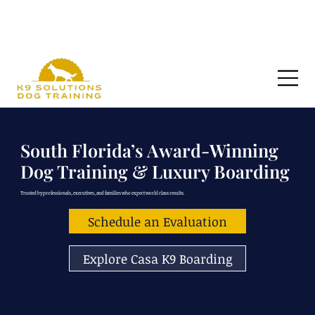
🏆 VOTED SOUTH FLORIDA’S FAVORITE DOG TRAINER 2026 by The Sun Sentinel 🏆
South Florida’s Award-Winning
Dog Training & Luxury Boarding
Trusted by professionals, executives, and families who expect world class results.
Schedule an Evaluation
Explore Casa K9 Boarding