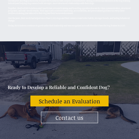
Christopher and Magda Auricchio founded K9 Solutions with a shared commitment to raising professional standards in the dog training
industry and helping dog owners build stronger, more structured relationships with their dogs.
Together, they built K9 Solutions and Casa K9 into a trusted training and boarding operation known for clear communication, structured
programs, and real-world results. Their approach combines leadership, accountability, and personalized guidance so every client
receives a training plan tailored to their dog and their home environment.
Over the years, their work has helped more than 5,000 dogs and their owners create better habits, stronger bonds, and lasting behavioral
change.
Today, K9 Solutions continues to grow under their leadership and was recognized as South Florida’s Favorite Dog Trainer in 2026.
Ready to Develop a Reliable and Confident Dog?
Schedule an Evaluation
Contact us