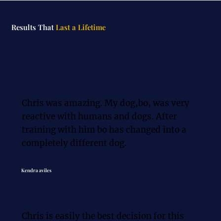
Results That
Last a Lifetime
Chris was amazing. My dog,bo, was very 
reactive with humans and dogs. After 
training with him bo has changed into a 
completely different dog.
Kendra aviles
Chris is easily the best decision for this 