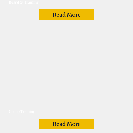
Board & Training
Read More
Group Training
Read More