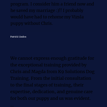
program. I consider him a friend now and 
he saved my marriage :)!! I probably 
would have had to rehome my Vizsla 
puppy without Chris.
Patrick Linden
We cannot express enough gratitude for 
the exceptional training provided by 
Chris and Magda from K9 Solutions Dog 
Training. From the initial consultation 
to the final stages of training, their 
expertise, dedication, and genuine care 
for both our puppy and us was evident.
