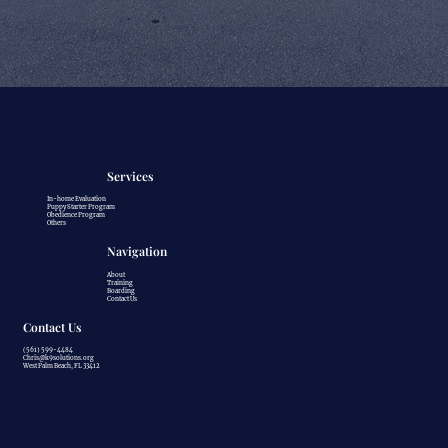
Services
In-home Evaluation
Puppy Starter Program
Obedience Program
Others
Navigation
About
Training
Boarding
Contact Us
Contact Us
(561) 599-4484
Chris@k9solutions.org
West Palm Beach, FL 33412