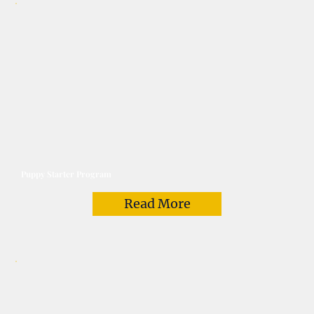
Puppy Starter Program
Read More