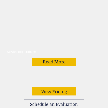
Service Dog Training
Read More
View Pricing
Schedule an Evaluation