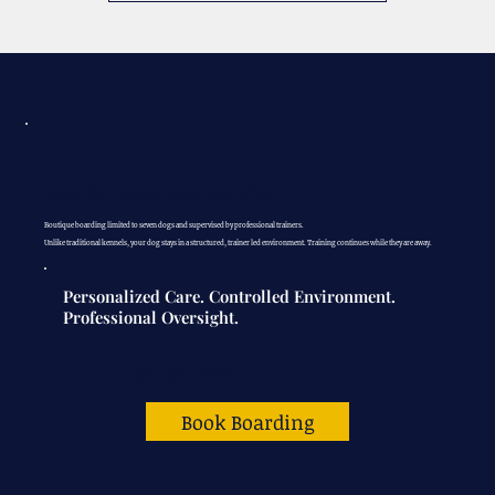
Casa K9 Luxury
Dog Boarding
Boutique boarding limited to seven dogs and supervised by professional trainers.
Unlike traditional kennels, your dog stays in a structured, trainer led environment. Training continues while they are away.
Personalized Care. Controlled Environment.
Professional Oversight.
$90
per night
Book Boarding