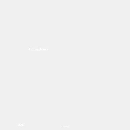
Consistency
AKC
Certified