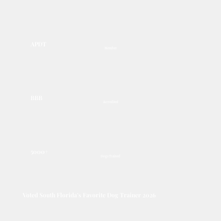
APDT
Member
BBB
Accredited
5000+
Dogs Trained
Voted South Florida’s Favorite Dog Trainer 2026