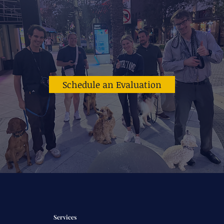
Schedule an Evaluation
Services