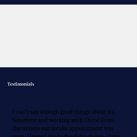
Testimonials
I can’t say enough good things about K9 
Solutions and working with Chris! From 
the minute our intake appointment was 
over, I knew I made the right choice. Chris 