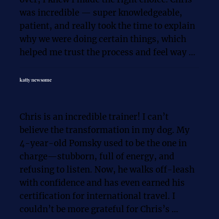
was incredible — super knowledgeable, 
patient, and really took the time to explain 
why we were doing certain things, which 
helped me trust the process and feel way 
more confident as a young dog owner.

katty newsome
When we started, my sweet puppy Hazel 
couldn’t even go on a walk. She was scared 
Chris is an incredible trainer! I can’t 
of almost everything, pulled like crazy on 
believe the transformation in my dog. My 
the leash, and definitely needed MAJOR 
4-year-old Pomsky used to be the one in 
help with socialization. Fast forward to 
charge—stubborn, full of energy, and 
now — after a mix of in-home sessions, 
refusing to listen. Now, he walks off-leash 
out-and-about training, and even some 
with confidence and has even earned his 
group classes — Hazel and I are going on 
certification for international travel. I 
long walks, grabbing coffee, and even 
couldn’t be more grateful for Chris’s 
sitting down at restaurants together.
