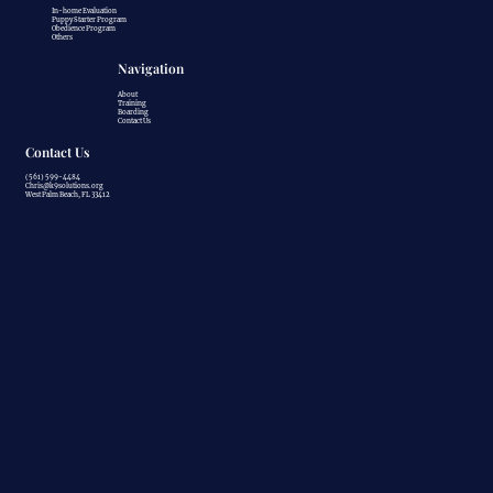
In-home Evaluation
Puppy Starter Program
Obedience Program
Others
Navigation
About
Training
Boarding
Contact Us
Contact Us
(561) 599-4484
Chris@k9solutions.org
West Palm Beach, FL 33412