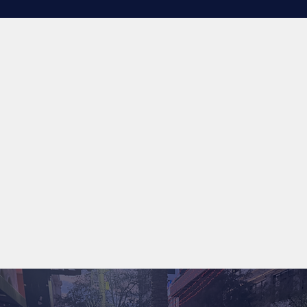
his family, while also making the collective 
dog community a better place. Nothing but 
love and respect, thanks again for 
everything.
More than 5,000 dogs trained
Voted South Florida’s Favorite Dog Trainer 2026
Structured balanced training approach
Serving Palm Beach, Broward, and Miami-Dade County