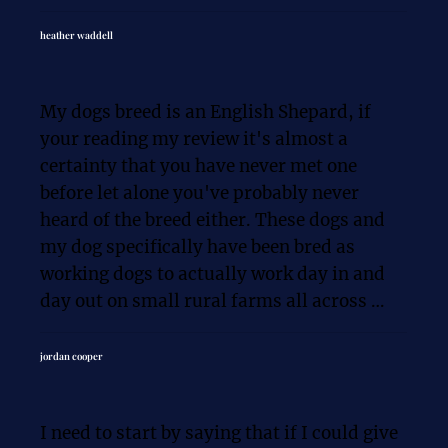
expertise and patience. Thank you!
Oh — and my 7-pound Chihuahua now 
heather waddell
knows exactly who’s in charge! 😂

My dogs breed is an English Shepard, if 
Working with Chris was honestly the best 
your reading my review it's almost a 
decision - 100% worth the time and 
certainty that you have never met one 
investment. Highly recommend K9 
before let alone you've probably never 
Solutions to anyone looking for real 
heard of the breed either. These dogs and 
results!
my dog specifically have been bred as 
working dogs to actually work day in and 
day out on small rural farms all across 
America. They are amazing dogs, but they 
are driven to work, herd and enforce the 
jordan cooper
rules.

I need to start by saying that if I could give 
My puppy Rooster had all the challenges of 