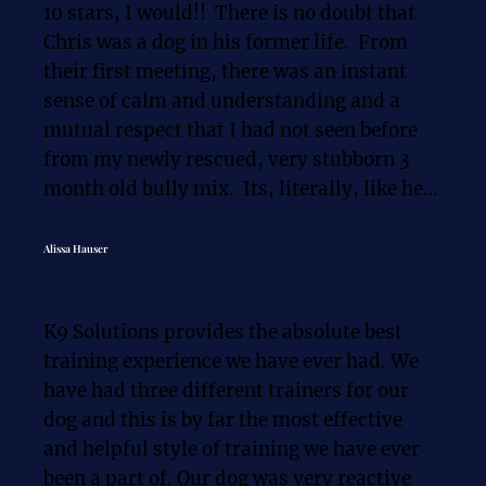
10 stars, I would!!  There is no doubt that 
every Golden Retriever or Pit Mix puppy 
Chris was a dog in his former life.  From 
I've ever had in my life, but he also had the 
their first meeting, there was an instant 
neuroticism of a working herding dog. 
sense of calm and understanding and a 
Rooster was lunging at cars, and his 
mutual respect that I had not seen before 
obedience in general wasn't much better 
from my newly rescued, very stubborn 3 
and none of the generic advice was 
month old bully mix.  Its, literally, like he 
working. That is why I originally reached 
was speaking her language. She respected 
out to Chris and started working with him.

him and allowed him to lead her.  Chris is 
Alissa Hauser
LEGIT, a miracle worker.  It was definitely 
Like all the reviews say, Chris is a 
me that needed the most training and he 
phenomenon trainer and he transformed 
K9 Solutions provides the absolute best 
was able to do that too. He explains things 
Rooster into the Dog I always dreamed of. 
training experience we have ever had. We 
so that they make sense so that WE are 
We learned through the process that 
have had three different trainers for our 
better!! Its only then that our dogs can also 
Rooster wasn't the problem, but it was me 
dog and this is by far the most effective 
be better. I cant thank you enough, Chris!!  
that needed the guidance. I was ashamed to 
and helpful style of training we have ever 
for MY training and for Ellie's too!!  6 
take my dog on walks because he would 
been a part of. Our dog was very reactive 
months later,  I'M still a work in progress 
lunge and bark at cars. Now, I can take him 